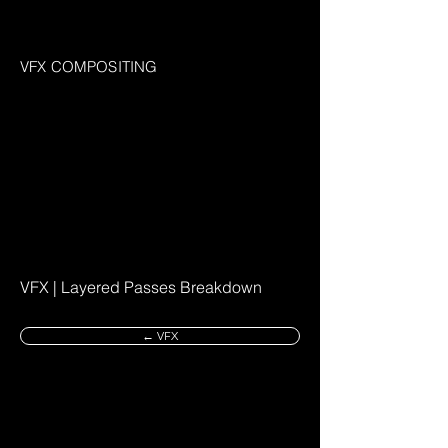
VFX COMPOSITING
VFX | Layered Passes Breakdown
← VFX