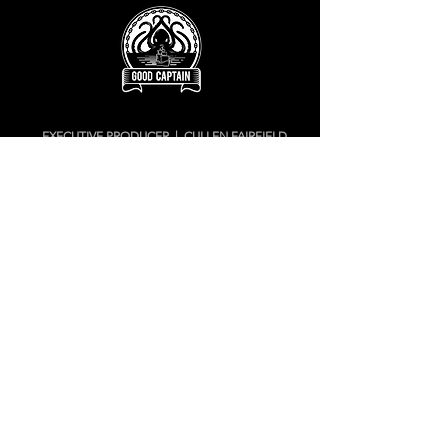
EXECUTIVE PRODUCER | CULLEN FAIRFIELD
cullen@goodcaptainstudios.com
905.626.5837
ANIMATION PRODUCTION | JAY RYAN
jay@goodcaptainstudios.com
416.698.3000