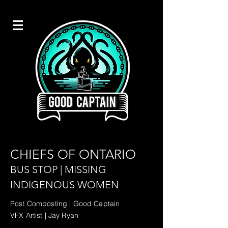
CHIEFS OF ONTARIO
BUS STOP | MISSING
INDIGENOUS WOMEN
Post Composting | Good Captain
VFX Artist | Jay Ryan